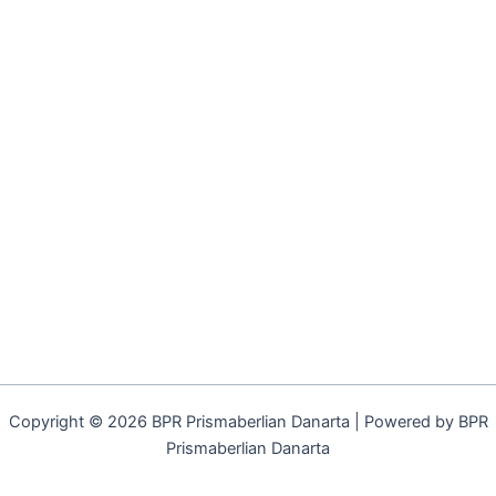
Copyright © 2026 BPR Prismaberlian Danarta | Powered by BPR
Prismaberlian Danarta